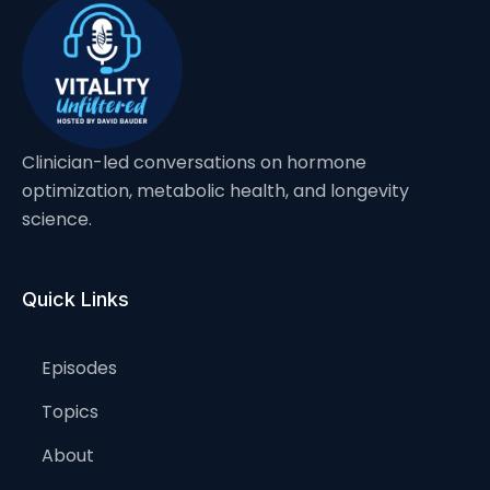
Clinician-led conversations on hormone
optimization, metabolic health, and longevity
science.
Quick Links
Episodes
Topics
About