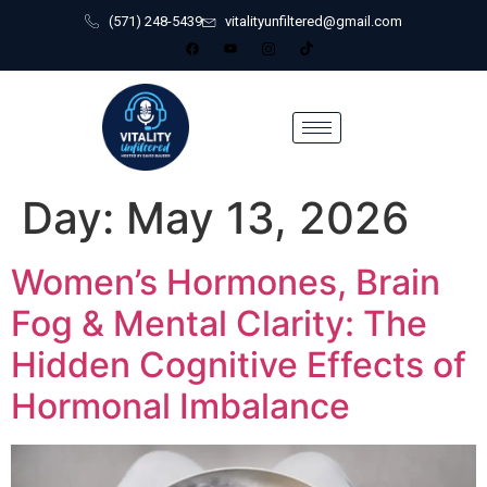
(571) 248-5439
vitalityunfiltered@gmail.com
Day:
May 13, 2026
Women’s Hormones, Brain
Fog & Mental Clarity: The
Hidden Cognitive Effects of
Hormonal Imbalance