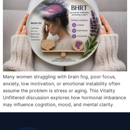
Many women struggling with brain fog, poor focus,
anxiety, low motivation, or emotional instability often
assume the problem is stress or aging. This Vitality
Unfiltered discussion explores how hormonal imbalance
may influence cognition, mood, and mental clarity.