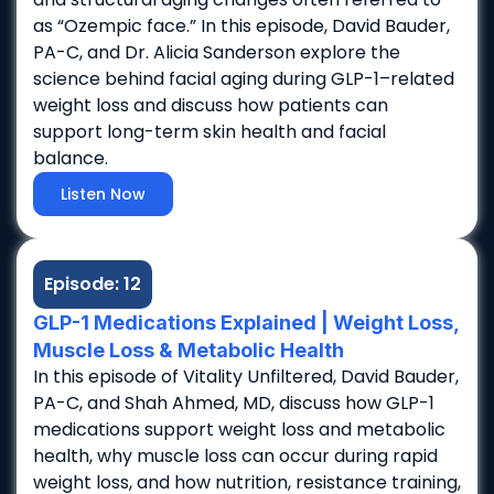
as “Ozempic face.” In this episode, David Bauder,
PA-C, and Dr. Alicia Sanderson explore the
science behind facial aging during GLP-1–related
weight loss and discuss how patients can
support long-term skin health and facial
balance.
Listen Now
Episode: 12
GLP-1 Medications Explained | Weight Loss,
Muscle Loss & Metabolic Health
In this episode of Vitality Unfiltered, David Bauder,
PA-C, and Shah Ahmed, MD, discuss how GLP-1
medications support weight loss and metabolic
health, why muscle loss can occur during rapid
weight loss, and how nutrition, resistance training,