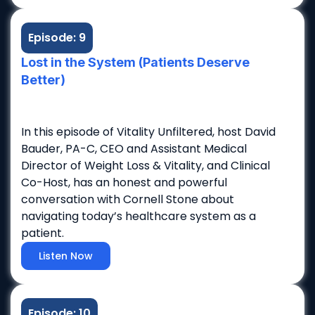
Episode: 9
Lost in the System (Patients Deserve
Better)
In this episode of Vitality Unfiltered, host David
Bauder, PA-C, CEO and Assistant Medical
Director of Weight Loss & Vitality, and Clinical
Co-Host, has an honest and powerful
conversation with Cornell Stone about
navigating today’s healthcare system as a
patient.
Listen Now
Episode: 10