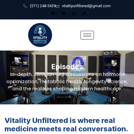
(571) 248-5439
vitalityunfiltered@gmail.com
Episodes
In-depth, clinician-led discussions on hormone
optimization, metabolic health, longevity science,
and the realities shaping modern healthcare.
Vitality Unfiltered is where real
medicine meets real conversation.