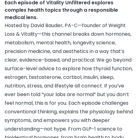
Each episode of Vitality Unfiltered explores
complex health topics through a responsible
medical lens.
Hosted by David Bauder, PA-C—founder of Weight
Loss & Vitality—this channel breaks down hormones,
metabolism, mental health, longevity science,
precision medicine, and aesthetics in a way that’s
clear, evidence-based, and practical. We go beyond
surface-level advice to explore how thyroid function,
estrogen, testosterone, cortisol, insulin, sleep,
nutrition, stress, and lifestyle all connect. If you’ve
ever been told “your labs are normal” but you don’t
feel normal, this is for you. Each episode challenges
conventional thinking, explains the physiology behind
symptoms, and empowers you with deeper
understanding—not hype. From GLP-1 science to
bioidentical hormones, from brain health to body