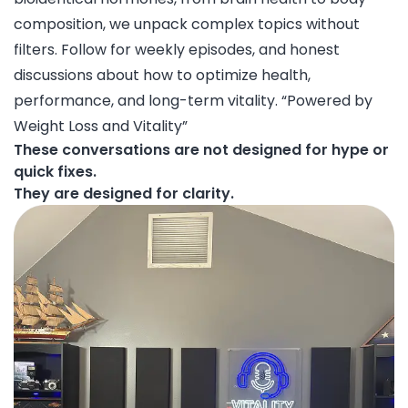
composition, we unpack complex topics without
filters. Follow for weekly episodes, and honest
discussions about how to optimize health,
performance, and long-term vitality. “Powered by
Weight Loss and Vitality”
These conversations are not designed for hype or
quick fixes.
They are designed for clarity.