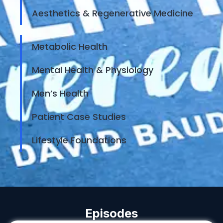
Aesthetics & Regenerative Medicine
Metabolic Health
Mental Health & Physiology
Men’s Health
Patient Case Studies
Lifestyle Foundations
Episodes