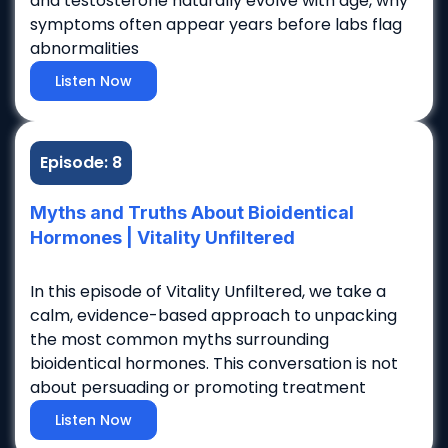
and testosterone naturally evolve with age, why
symptoms often appear years before labs flag
abnormalities
Listen Now
Episode: 8
Myths and Truths About Bioidentical
Hormones | Vitality Unfiltered
In this episode of Vitality Unfiltered, we take a
calm, evidence-based approach to unpacking
the most common myths surrounding
bioidentical hormones. This conversation is not
about persuading or promoting treatment
Listen Now