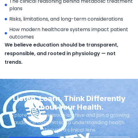
The clinical reasoning behind metabolic treatment
plans
Risks, limitations, and long-term considerations
How modern healthcare systems impact patient
outcomes
We believe education should be transparent,
responsible, and rooted in physiology — not
trends.
Listen. Learn. Think Differently
About Your Health.
Explore the full episode archive and join a growing
audience committed to understanding health
through a clinical lens.