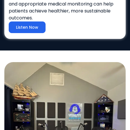
and appropriate medical monitoring can help
patients achieve healthier, more sustainable
outcomes.
Listen Now