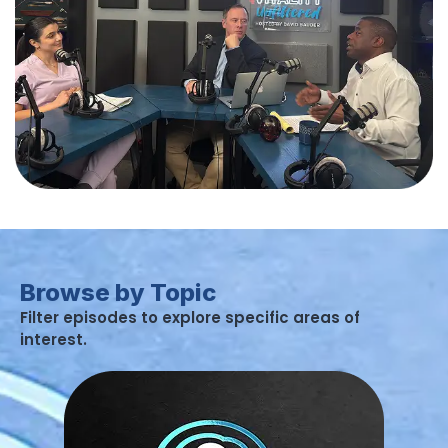
Browse by Topic
Filter episodes to explore specific areas of
interest.