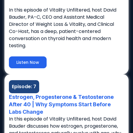
In this episode of Vitality Unfiltered, host David
Bauder, PA-C, CEO and Assistant Medical
Director of Weight Loss & Vitality, and Clinical
Co-Host, has a deep, patient-centered
conversation on thyroid health and modern
testing.
Listen Now
Episode: 7
Estrogen, Progesterone & Testosterone
After 40 | Why Symptoms Start Before
Labs Change
In this episode of Vitality Unfiltered, host David
Bauder discusses how estrogen, progesterone,