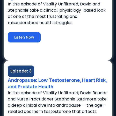
In this episode of Vitality Unfiltered, David and
Stephanie take a clinical, physiology-based look
at one of the most frustrating and
misunderstood health struggles
Listen Now
Episode: 3
Andropause: Low Testosterone, Heart Risk,
and Prostate Health
In this episode of Vitality Unfiltered, David Bauder
and Nurse Practitioner Stephanie Lattimore take
a deep clinical dive into andropause — the age-
related decline in testosterone that affects