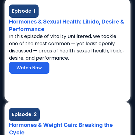
Episode: 1
Hormones & Sexual Health: Libido, Desire &
Performance
In this episode of Vitality Unfiltered, we tackle
one of the most common — yet least openly
discussed — areas of health: sexual health, libido,
desire, and performance.
Watch Now
Episode: 2
Hormones & Weight Gain: Breaking the
Cycle