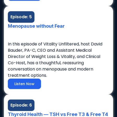
Episode: 5
Menopause without Fear
In this episode of Vitality Unfiltered, host David
Bauder, PA-C, CEO and Assistant Medical
Director of Weight Loss & Vitality, and Clinical
Co-Host, has a thoughtful, reassuring
conversation on menopause and modern
treatment options.
Listen Now
Episode: 6
Thyroid Health — TSH vs Free T3 & Free T4