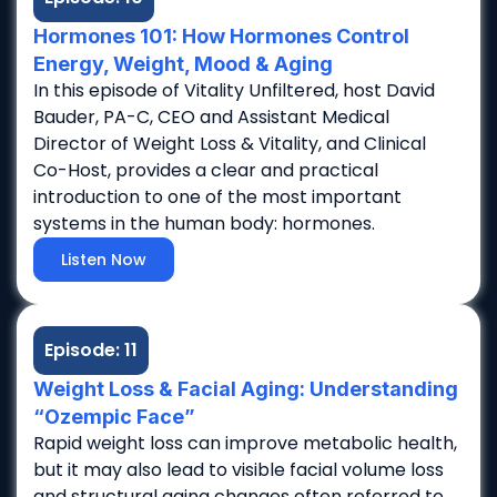
Hormones 101: How Hormones Control
Energy, Weight, Mood & Aging
In this episode of Vitality Unfiltered, host David
Bauder, PA-C, CEO and Assistant Medical
Director of Weight Loss & Vitality, and Clinical
Co-Host, provides a clear and practical
introduction to one of the most important
systems in the human body: hormones.
Listen Now
Episode: 11
Weight Loss & Facial Aging: Understanding
“Ozempic Face”
Rapid weight loss can improve metabolic health,
but it may also lead to visible facial volume loss
and structural aging changes often referred to