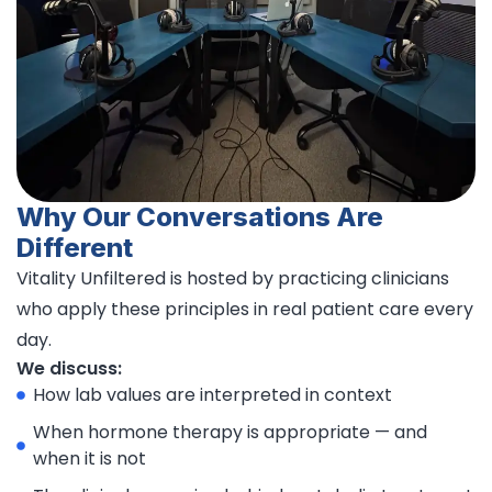
Why Our Conversations Are
Different
Vitality Unfiltered is hosted by practicing clinicians
who apply these principles in real patient care every
day.
We discuss:
How lab values are interpreted in context
When hormone therapy is appropriate — and
when it is not