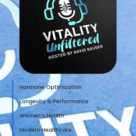
Hormone Optimization
Longevity & Performance
Women’s Health
Modern Healthcare