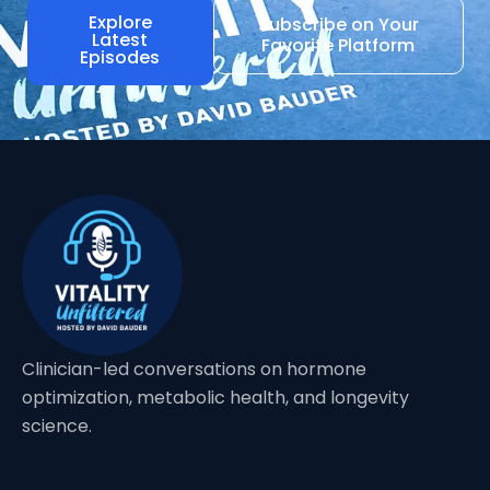
Explore
Subscribe on Your
Latest
Favorite Platform
Episodes
Clinician-led conversations on hormone
optimization, metabolic health, and longevity
science.