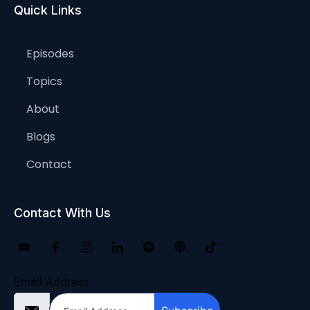
Quick Links
Episodes
Topics
About
Blogs
Contact
Contact With Us
Email Address