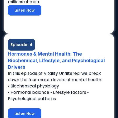
millions of men.
Listen Now
Episode: 4
Hormones & Mental Health: The
Biochemical, Lifestyle, and Psychological
Drivers
In this episode of Vitality Unfiltered, we break
down the four major drivers of mental health:
• Biochemical physiology
• Hormonal balance • Lifestyle factors •
Psychological patterns
Listen Now