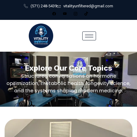
(571) 248-5439
vitalityunfiltered@gmail.com
Explore Our Core Topics
Structured conversations on hormone
optimization, metabolic health, longevity science,
and the systems shaping modern medicine.