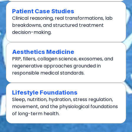
Patient Case Studies
Clinical reasoning, real transformations, lab
breakdowns, and structured treatment
decision-making.
Aesthetics Medicine
PRP, fillers, collagen science, exosomes, and
regenerative approaches grounded in
responsible medical standards.
Lifestyle Foundations
Sleep, nutrition, hydration, stress regulation,
movement, and the physiological foundations
of long-term health.