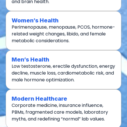
and brain health.
Women’s Health
Perimenopause, menopause, PCOS, hormone-
related weight changes, libido, and female
metabolic considerations.
Men’s Health
Low testosterone, erectile dysfunction, energy
decline, muscle loss, cardiometabolic risk, and
male hormone optimization.
Modern Healthcare
Corporate medicine, insurance influence,
PBMs, fragmented care models, laboratory
myths, and redefining “normal” lab values.