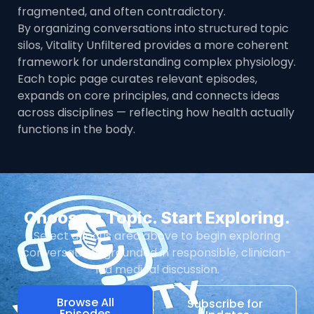
fragmented, and often contradictory.
By organizing conversations into structured topic
silos, Vitality Unfiltered provides a more coherent
framework for understanding complex physiology.
Each topic page curates relevant episodes,
expands on core principles, and connects ideas
across disciplines — reflecting how health actually
functions in the body.
Choose a Topic. Start Exploring.
Select a focus area above to begin exploring
conversations grounded in responsible, clinician-
led medical discussion.
Browse All
Subscribe for
Episodes