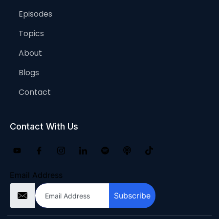
Episodes
Topics
About
Blogs
Contact
Contact With Us
Email Address
Subscribe