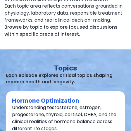
Each topic area reflects conversations grounded in
physiology, laboratory data, responsible treatment
frameworks, and real clinical decision-making.
Browse by topic to explore focused discussions
within specific areas of interest.
Topics
Each episode explores critical topics shaping
modern health and longevity.
Hormone Optimization
Understanding testosterone, estrogen,
progesterone, thyroid, cortisol, DHEA, and the
clinical realities of hormone balance across
different life stages.