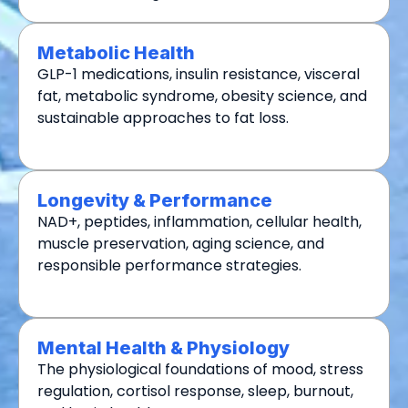
Metabolic Health
GLP-1 medications, insulin resistance, visceral
fat, metabolic syndrome, obesity science, and
sustainable approaches to fat loss.
Longevity & Performance
NAD+, peptides, inflammation, cellular health,
muscle preservation, aging science, and
responsible performance strategies.
Mental Health & Physiology
The physiological foundations of mood, stress
regulation, cortisol response, sleep, burnout,