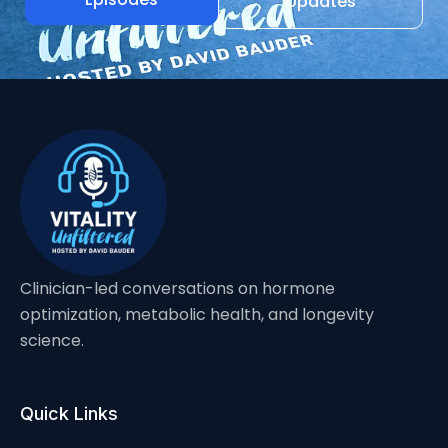
Updates
Clinician-led conversations on hormone
optimization, metabolic health, and longevity
science.
Quick Links