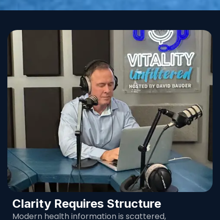
Clarity Requires Structure
Modern health information is scattered,