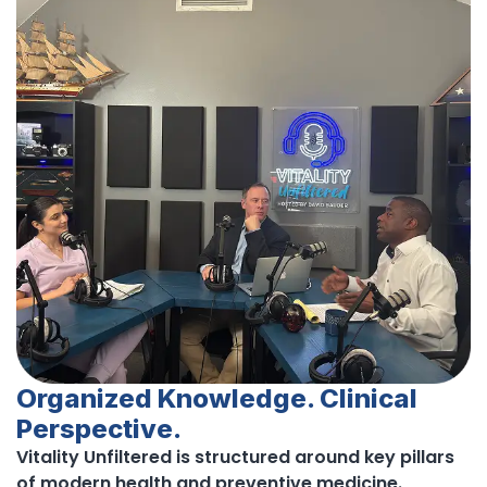
Organized Knowledge. Clinical
Perspective.
Vitality Unfiltered is structured around key pillars
of modern health and preventive medicine.