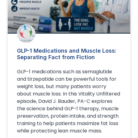
GLP-1 Medications and Muscle Loss:
Separating Fact from Fiction
GLP-1 medications such as semaglutide
and tirzepatide can be powerful tools for
weight loss, but many patients worry
about muscle loss. In this Vitality Unfiltered
episode, David J. Bauder, PA-C explores
the science behind GLP-1 therapy, muscle
preservation, protein intake, and strength
training to help patients maximize fat loss
while protecting lean muscle mass.