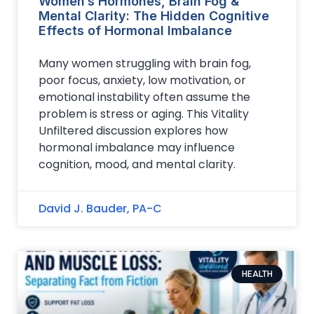
Women’s Hormones, Brain Fog &
Mental Clarity: The Hidden Cognitive
Effects of Hormonal Imbalance
Many women struggling with brain fog,
poor focus, anxiety, low motivation, or
emotional instability often assume the
problem is stress or aging. This Vitality
Unfiltered discussion explores how
hormonal imbalance may influence
cognition, mood, and mental clarity.
David J. Bauder, PA-C
HEALTH