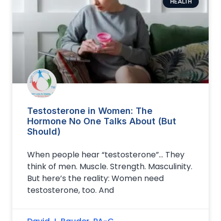
HEALTH
Testosterone in Women: The
Hormone No One Talks About (But
Should)
When people hear “testosterone”… They
think of men. Muscle. Strength. Masculinity.
But here’s the reality: Women need
testosterone, too. And