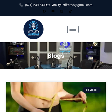
(571) 248-5439
vitalityunfiltered@gmail.com
Blogs
HEALTH