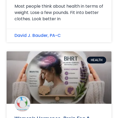
Most people think about health in terms of
weight. Lose a few pounds. Fit into better
clothes. Look better in
David J. Bauder, PA-C
HEALTH