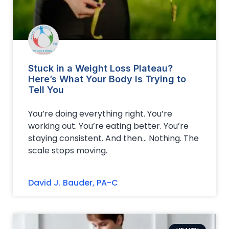
Stuck in a Weight Loss Plateau?
Here’s What Your Body Is Trying to
Tell You
You’re doing everything right. You’re
working out. You’re eating better. You’re
staying consistent. And then… Nothing. The
scale stops moving.
David J. Bauder, PA-C