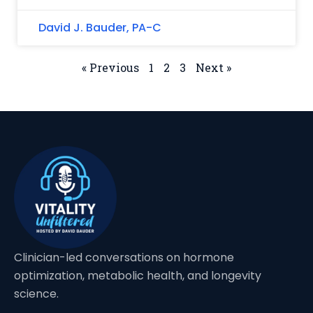
David J. Bauder, PA-C
« Previous
1
2
3
Next »
Clinician-led conversations on hormone
optimization, metabolic health, and longevity
science.