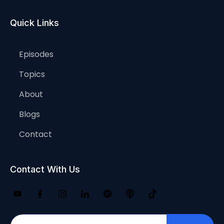
Quick Links
Episodes
Topics
About
Blogs
Contact
Contact With Us