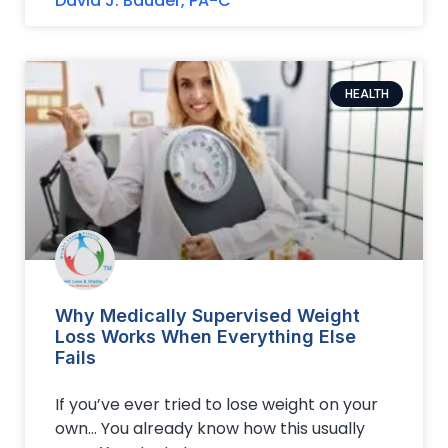
David J. Bauder, PA-C
HEALTH
Why Medically Supervised Weight
Loss Works When Everything Else
Fails
If you’ve ever tried to lose weight on your
own… You already know how this usually