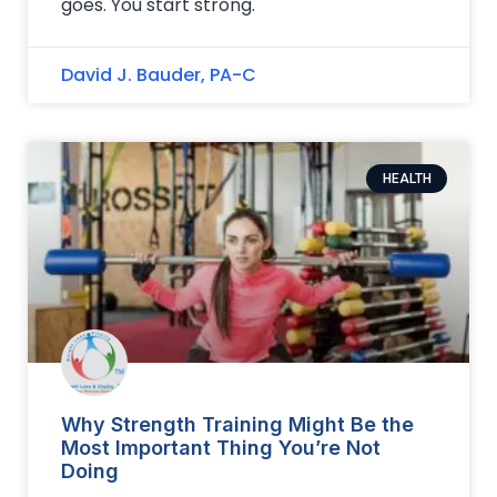
goes. You start strong.
David J. Bauder, PA-C
HEALTH
Why Strength Training Might Be the
Most Important Thing You’re Not
Doing