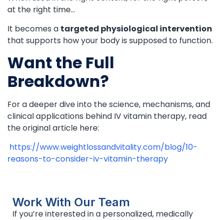
at the right time…
It becomes a
targeted physiological intervention
that supports how your body is supposed to function.
Want the Full
Breakdown?
For a deeper dive into the science, mechanisms, and
clinical applications behind IV vitamin therapy, read
the original article here:
https://www.weightlossandvitality.com/blog/10-
reasons-to-consider-iv-vitamin-therapy
Work With Our Team
If you’re interested in a personalized, medically