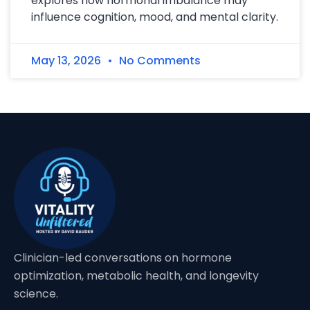
explores how hormonal imbalance may
influence cognition, mood, and mental clarity.
May 13, 2026
No Comments
Clinician-led conversations on hormone
optimization, metabolic health, and longevity
science.