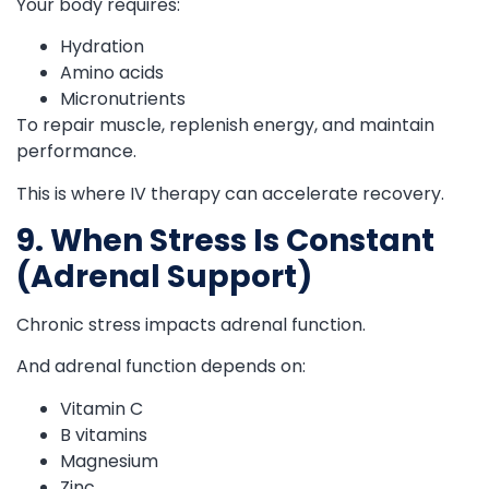
Your body requires:
Hydration
Amino acids
Micronutrients
To repair muscle, replenish energy, and maintain
performance.
This is where IV therapy can accelerate recovery.
9. When Stress Is Constant
(Adrenal Support)
Chronic stress impacts adrenal function.
And adrenal function depends on:
Vitamin C
B vitamins
Magnesium
Zinc