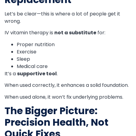
Let’s be clear—this is where a lot of people get it
wrong.
IV vitamin therapy is
not a substitute
for:
Proper nutrition
Exercise
Sleep
Medical care
It’s a
supportive tool
.
When used correctly, it enhances a solid foundation.
When used alone, it won’t fix underlying problems.
The Bigger Picture:
Precision Health, Not
Quick Fixes