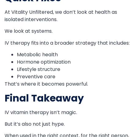
At Vitality Unfiltered, we don’t look at health as
isolated interventions.
We look at systems.
IV therapy fits into a broader strategy that includes:
Metabolic health
Hormone optimization
Lifestyle structure
Preventive care
That’s where it becomes powerful.
Final Takeaway
IV vitamin therapy isn’t magic.
But it’s also not just hype.
When used in the right context, for the right person,