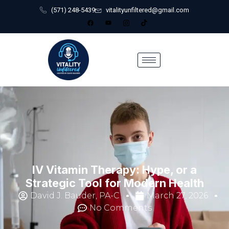
(571) 248-5439
vitalityunfiltered@gmail.com
IV Vitamin Therapy: Hype, or a
Strategic Tool for Modern Health
David J. Bauder, PA-C
March 27, 2026
No Comments