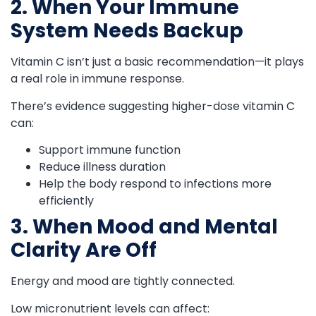
2. When Your Immune
System Needs Backup
Vitamin C isn’t just a basic recommendation—it plays
a real role in immune response.
There’s evidence suggesting higher-dose vitamin C
can:
Support immune function
Reduce illness duration
Help the body respond to infections more
efficiently
3. When Mood and Mental
Clarity Are Off
Energy and mood are tightly connected.
Low micronutrient levels can affect: