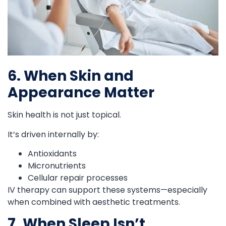
6. When Skin and
Appearance Matter
Skin health is not just topical.
It’s driven internally by:
Antioxidants
Micronutrients
Cellular repair processes
IV therapy can support these systems—especially
when combined with aesthetic treatments.
7. When Sleep Isn’t