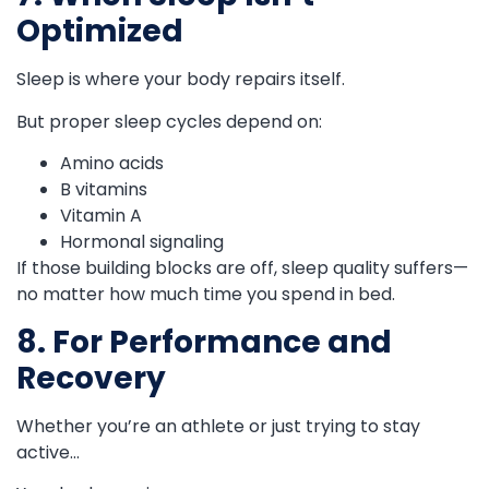
Optimized
Sleep is where your body repairs itself.
But proper sleep cycles depend on:
Amino acids
B vitamins
Vitamin A
Hormonal signaling
If those building blocks are off, sleep quality suffers—
no matter how much time you spend in bed.
8. For Performance and
Recovery
Whether you’re an athlete or just trying to stay
active…