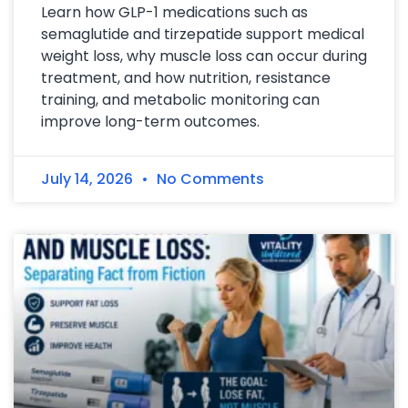
Learn how GLP-1 medications such as
semaglutide and tirzepatide support medical
weight loss, why muscle loss can occur during
treatment, and how nutrition, resistance
training, and metabolic monitoring can
improve long-term outcomes.
July 14, 2026
No Comments