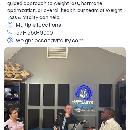
guided approach to weight loss, hormone
optimization, or overall health, our team at Weight
Loss & Vitality can help.
Multiple locations
571-550-9000
weightlossandvitality.com