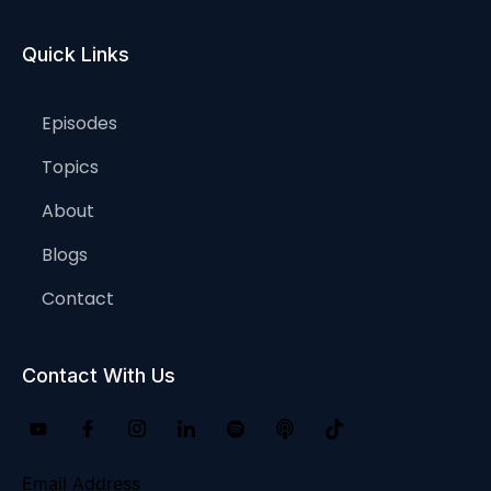
Quick Links
Episodes
Topics
About
Blogs
Contact
Contact With Us
Email Address