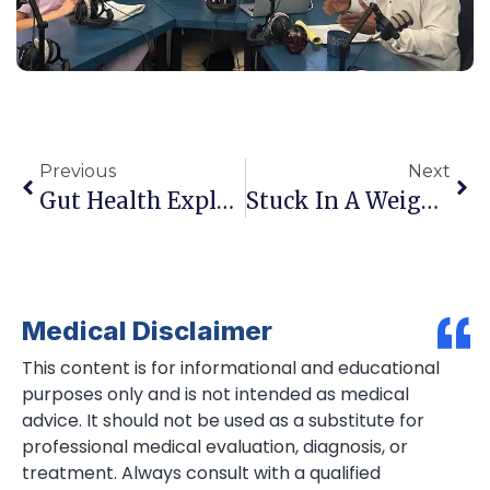
Previous
Next
Gut Health Explained: Why Your Microbiome May Be Driving Your Energy, Weight, And Mood
Stuck In A Weight Loss Plateau? Here’s What Your Body Is Trying To Tell You
Medical Disclaimer
This content is for informational and educational
purposes only and is not intended as medical
advice. It should not be used as a substitute for
professional medical evaluation, diagnosis, or
treatment. Always consult with a qualified