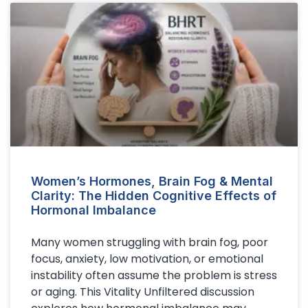
Women’s Hormones, Brain Fog & Mental
Clarity: The Hidden Cognitive Effects of
Hormonal Imbalance
Many women struggling with brain fog, poor
focus, anxiety, low motivation, or emotional
instability often assume the problem is stress
or aging. This Vitality Unfiltered discussion