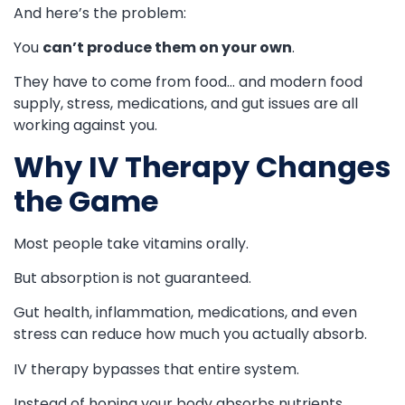
And here’s the problem:
You
can’t produce them on your own
.
They have to come from food… and modern food
supply, stress, medications, and gut issues are all
working against you.
Why IV Therapy Changes
the Game
Most people take vitamins orally.
But absorption is not guaranteed.
Gut health, inflammation, medications, and even
stress can reduce how much you actually absorb.
IV therapy bypasses that entire system.
Instead of hoping your body absorbs nutrients…