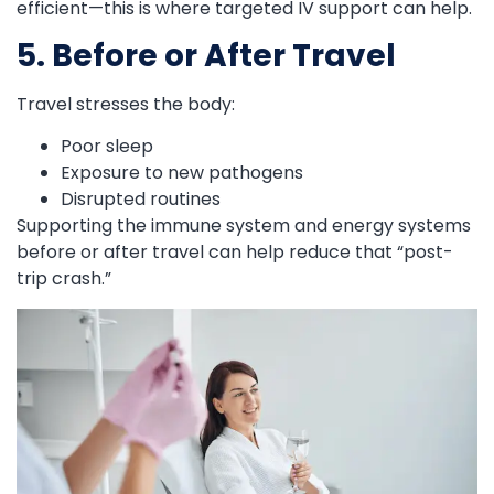
efficient—this is where targeted IV support can help.
5. Before or After Travel
Travel stresses the body:
Poor sleep
Exposure to new pathogens
Disrupted routines
Supporting the immune system and energy systems
before or after travel can help reduce that “post-
trip crash.”