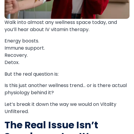
Walk into almost any wellness space today, and
you’ll hear about IV vitamin therapy.
Energy boosts.
Immune support.
Recovery.
Detox.
But the real question is:
Is this just another wellness trend… or is there actual
physiology behind it?
Let’s break it down the way we would on Vitality
Unfiltered.
The Real Issue Isn’t