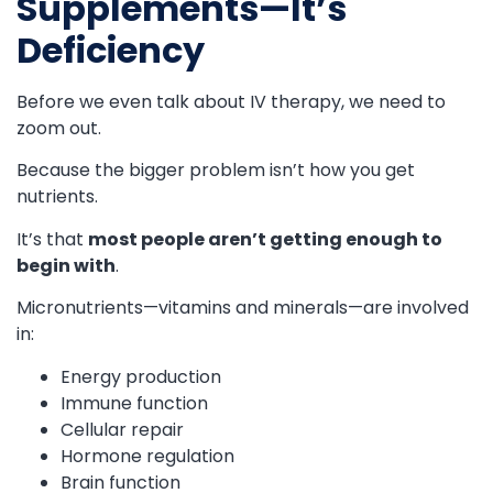
Supplements—It’s
Deficiency
Before we even talk about IV therapy, we need to
zoom out.
Because the bigger problem isn’t how you get
nutrients.
It’s that
most people aren’t getting enough to
begin with
.
Micronutrients—vitamins and minerals—are involved
in:
Energy production
Immune function
Cellular repair
Hormone regulation
Brain function