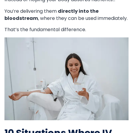
You’re delivering them
directly into the
bloodstream
, where they can be used immediately.
That’s the fundamental difference.
10 Situations Where IV