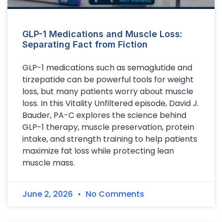
GLP-1 Medications and Muscle Loss:
Separating Fact from Fiction
GLP-1 medications such as semaglutide and
tirzepatide can be powerful tools for weight
loss, but many patients worry about muscle
loss. In this Vitality Unfiltered episode, David J.
Bauder, PA-C explores the science behind
GLP-1 therapy, muscle preservation, protein
intake, and strength training to help patients
maximize fat loss while protecting lean
muscle mass.
June 2, 2026
No Comments