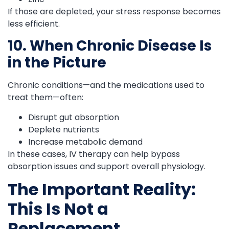
If those are depleted, your stress response becomes
less efficient.
10. When Chronic Disease Is
in the Picture
Chronic conditions—and the medications used to
treat them—often:
Disrupt gut absorption
Deplete nutrients
Increase metabolic demand
In these cases, IV therapy can help bypass
absorption issues and support overall physiology.
The Important Reality:
This Is Not a
Replacement