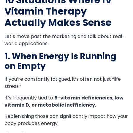
Vitamin Therapy
Actually Makes Sense
Let’s move past the marketing and talk about real-
world applications.
1. When Energy Is Running
on Empty
If you’re constantly fatigued, it’s often not just “life
stress.”
It’s frequently tied to
B-vitamin deficiencies, low
vitamin D, or metabolic inefficiency
.
Replenishing those can significantly impact how your
body produces energy.