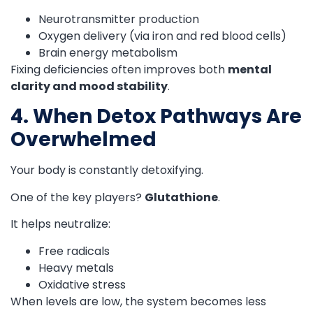
Neurotransmitter production
Oxygen delivery (via iron and red blood cells)
Brain energy metabolism
Fixing deficiencies often improves both
mental
clarity and mood stability
.
4. When Detox Pathways Are
Overwhelmed
Your body is constantly detoxifying.
One of the key players?
Glutathione
.
It helps neutralize:
Free radicals
Heavy metals
Oxidative stress
When levels are low, the system becomes less