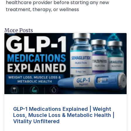
healthcare provider before starting any new
treatment, therapy, or wellness
More Posts
GLP-1 Medications Explained | Weight
Loss, Muscle Loss & Metabolic Health |
Vitality Unfiltered