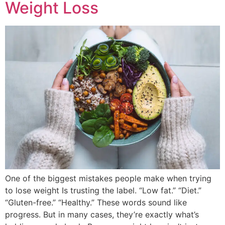
Weight Loss
One of the biggest mistakes people make when trying
to lose weight Is trusting the label. “Low fat.” “Diet.”
“Gluten-free.” “Healthy.” These words sound like
progress. But in many cases, they’re exactly what’s