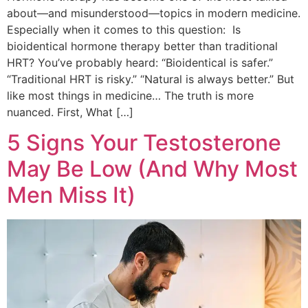
about—and misunderstood—topics in modern medicine.
Especially when it comes to this question: Is
bioidentical hormone therapy better than traditional
HRT? You’ve probably heard: “Bioidentical is safer.”
“Traditional HRT is risky.” “Natural is always better.” But
like most things in medicine… The truth is more
nuanced. First, What […]
5 Signs Your Testosterone
May Be Low (And Why Most
Men Miss It)