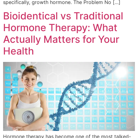
specifically, growth hormone. The Problem No […]
Bioidentical vs Traditional
Hormone Therapy: What
Actually Matters for Your
Health
Hormone therapy has become one of the most talked-