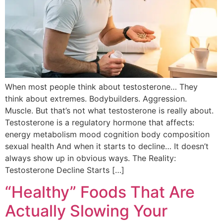
When most people think about testosterone… They
think about extremes. Bodybuilders. Aggression.
Muscle. But that’s not what testosterone is really about.
Testosterone is a regulatory hormone that affects:
energy metabolism mood cognition body composition
sexual health And when it starts to decline… It doesn’t
always show up in obvious ways. The Reality:
Testosterone Decline Starts […]
“Healthy” Foods That Are
Actually Slowing Your