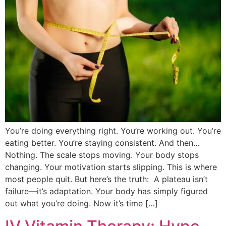
You’re doing everything right. You’re working out. You’re
eating better. You’re staying consistent. And then…
Nothing. The scale stops moving. Your body stops
changing. Your motivation starts slipping. This is where
most people quit. But here’s the truth: A plateau isn’t
failure—it’s adaptation. Your body has simply figured
out what you’re doing. Now it’s time […]