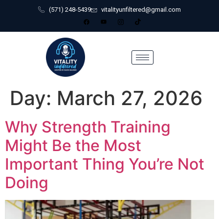
(571) 248-5439
vitalityunfiltered@gmail.com
Day:
March 27, 2026
Why Strength Training
Might Be the Most
Important Thing You’re Not
Doing