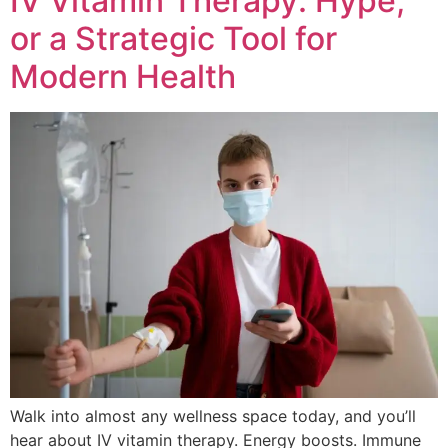
IV Vitamin Therapy: Hype,
or a Strategic Tool for
Modern Health
Walk into almost any wellness space today, and you’ll
hear about IV vitamin therapy. Energy boosts. Immune