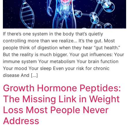
If there’s one system in the body that’s quietly
controlling more than we realize… It’s the gut. Most
people think of digestion when they hear “gut health.”
But the reality is much bigger. Your gut influences: Your
immune system Your metabolism Your brain function
Your mood Your sleep Even your risk for chronic
disease And […]
Growth Hormone Peptides:
The Missing Link in Weight
Loss Most People Never
Address