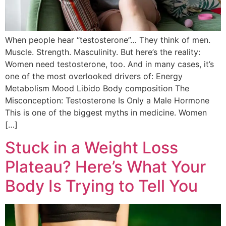
When people hear “testosterone”… They think of men.
Muscle. Strength. Masculinity. But here’s the reality:
Women need testosterone, too. And in many cases, it’s
one of the most overlooked drivers of: Energy
Metabolism Mood Libido Body composition The
Misconception: Testosterone Is Only a Male Hormone
This is one of the biggest myths in medicine. Women
[…]
Stuck in a Weight Loss
Plateau? Here’s What Your
Body Is Trying to Tell You