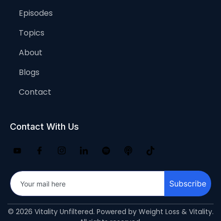
Episodes
Topics
About
Blogs
Contact
Contact With Us
Subscribe
© 2026 Vitality Unfiltered. Powered by Weight Loss & Vitality.