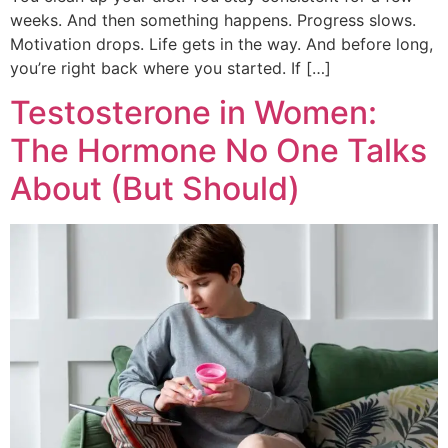
weeks. And then something happens. Progress slows.
Motivation drops. Life gets in the way. And before long,
you’re right back where you started. If […]
Testosterone in Women:
The Hormone No One Talks
About (But Should)