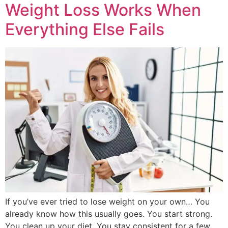
Weight Loss Works When
Everything Else Fails
If you’ve ever tried to lose weight on your own… You
already know how this usually goes. You start strong.
You clean up your diet. You stay consistent for a few