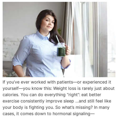
If you’ve ever worked with patients—or experienced it
yourself—you know this: Weight loss is rarely just about
calories. You can do everything “right”: eat better
exercise consistently improve sleep …and still feel like
your body is fighting you. So what’s missing? In many
cases, it comes down to hormonal signaling—