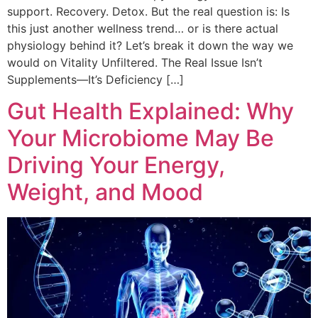
support. Recovery. Detox. But the real question is: Is
this just another wellness trend… or is there actual
physiology behind it? Let’s break it down the way we
would on Vitality Unfiltered. The Real Issue Isn’t
Supplements—It’s Deficiency […]
Gut Health Explained: Why
Your Microbiome May Be
Driving Your Energy,
Weight, and Mood