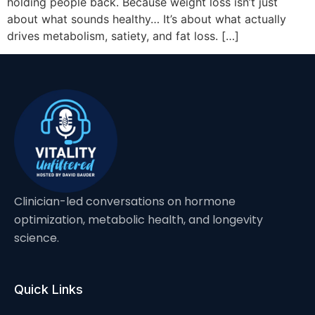
holding people back. Because weight loss isn’t just
about what sounds healthy… It’s about what actually
drives metabolism, satiety, and fat loss. […]
Clinician-led conversations on hormone
optimization, metabolic health, and longevity
science.
Quick Links