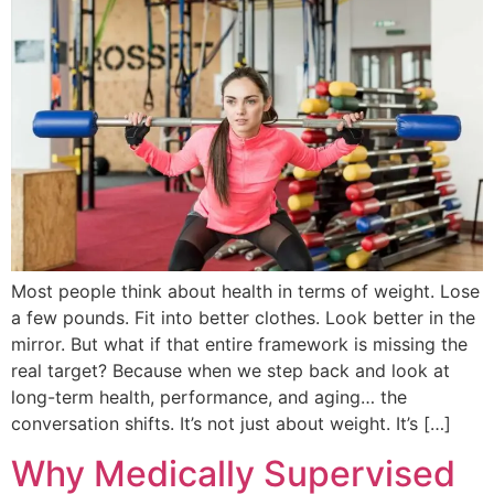
Most people think about health in terms of weight. Lose
a few pounds. Fit into better clothes. Look better in the
mirror. But what if that entire framework is missing the
real target? Because when we step back and look at
long-term health, performance, and aging… the
conversation shifts. It’s not just about weight. It’s […]
Why Medically Supervised