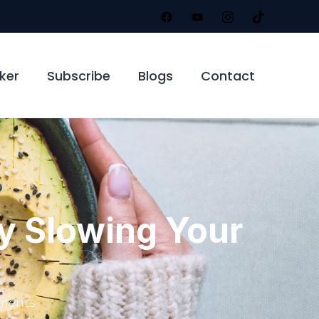
ker
Subscribe
Blogs
Contact
y Slowing Your
ments