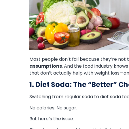
Most people don’t fail because they’re not 
assumptions
. And the food industry know
that don’t actually help with weight loss—a
1. Diet Soda: The “Better” C
Switching from regular soda to diet soda fee
No calories. No sugar.
But here’s the issue: