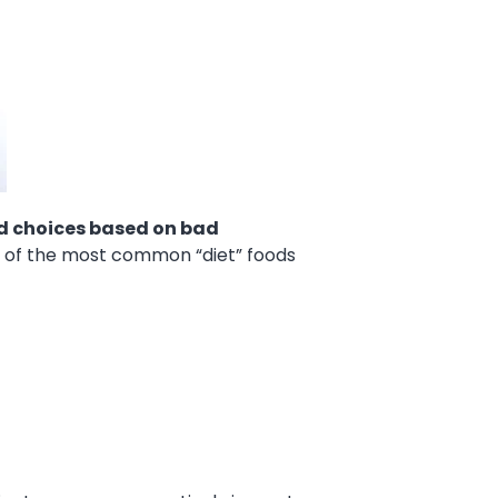
d choices based on bad
e of the most common “diet” foods