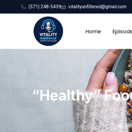
(571) 248-5439
vitalityunfiltered@gmail.com
Home
Episod
“Healthy” Foo
Dav