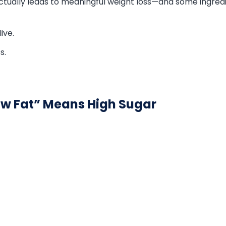
actually leads to meaningful weight loss—and some ingre
ive.
s.
ow Fat” Means High Sugar