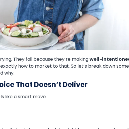
trying. They fail because they’re making
well-intentione
s exactly how to market to that. So let’s break down som
nd why.
hoice That Doesn’t Deliver
ls like a smart move.