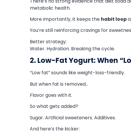
There’s no strong evidence that diet soda 
metabolic health.
More importantly, it keeps the
habit loop
al
You’re still reinforcing cravings for sweetnes
Better strategy:
Water. Hydration. Breaking the cycle.
2. Low-Fat Yogurt: When “L
“Low fat” sounds like weight-loss-friendly.
But when fat is removed…
Flavor goes with it.
So what gets added?
Sugar. Artificial sweeteners. Additives.
And here’s the kicker: