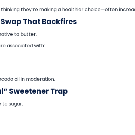
 thinking they’re making a healthier choice—often increasi
 Swap That Backfires
ative to butter.
re associated with:
vocado oil in moderation.
al” Sweetener Trap
 to sugar.