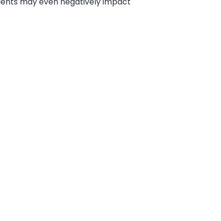
dients may even negatively impact