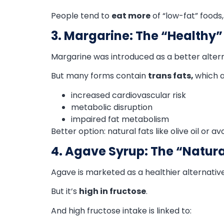
People tend to
eat more
of “low-fat” foods,
3. Margarine: The “Healthy”
Margarine was introduced as a better altern
But many forms contain
trans fats,
which a
increased cardiovascular risk
metabolic disruption
impaired fat metabolism
Better option: natural fats like olive oil or a
4. Agave Syrup: The “Natur
Agave is marketed as a healthier alternative
But it’s
high in fructose
.
And high fructose intake is linked to: