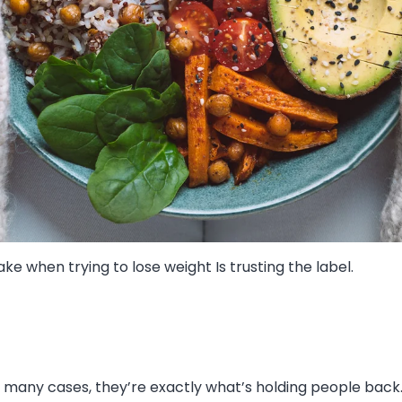
e when trying to lose weight Is trusting the label.
 many cases, they’re exactly what’s holding people back. 