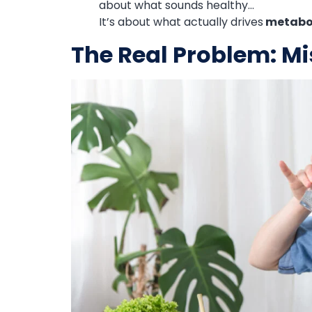
about what sounds healthy…
It’s about what actually drives
metaboli
The Real Problem: Mi