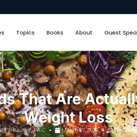
es
Topics
Books
About
Guest Spea
ds That Are Actuall
Weight Loss
id J. Bauder, PA-C
March 27, 2026
No Com