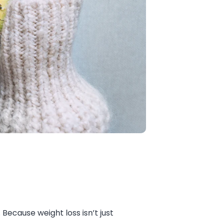
Because weight loss isn’t just