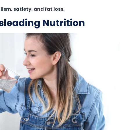
sm, satiety, and fat loss.
sleading Nutrition