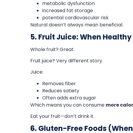
metabolic dysfunction
increased fat storage
potential cardiovascular risk
Natural doesn’t always mean beneficial.
5. Fruit Juice: When Health
Whole fruit? Great.
Fruit juice? Very different story.
Juice:
Removes fiber
Reduces satiety
Often adds extra sugar
Which means you can consume
more calori
Eat your fruit—don’t drink it.
6. Gluten-Free Foods (Whe