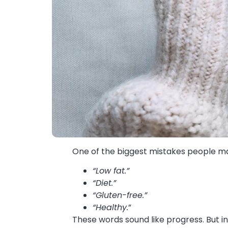
One of the biggest mistakes people mak
“Low fat.”
“Diet.”
“Gluten-free.”
“Healthy.
”
These words sound like progress. But in