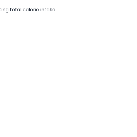
ng total calorie intake.