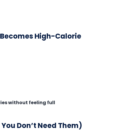
y Becomes High-Calorie
es without feeling full
n You Don’t Need Them)