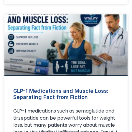
GLP-1 Medications and Muscle Loss:
Separating Fact from Fiction
GLP-1 medications such as semaglutide and
tirzepatide can be powerful tools for weight
loss, but many patients worry about muscle