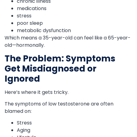
chronic illness
medications
stress
poor sleep
metabolic dysfunction
Which means a 35-year-old can feel like a 65-year-
old—hormonally.
The Problem: Symptoms
Get Misdiagnosed or
Ignored
Here’s where it gets tricky.
The symptoms of low testosterone are often
blamed on:
Stress
Aging