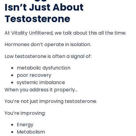
Isn’t Just About
Testosterone
At Vitality Unfiltered, we talk about this all the time:
Hormones don’t operate in isolation.
Low testosterone is often a signal of:
metabolic dysfunction
poor recovery
systemic imbalance
When you address it properly…
You’re not just improving testosterone.
You’re improving:
Energy
Metabolism