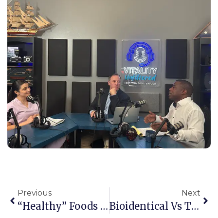
Previous
Next
“Healthy” Foods That Are Actually Slowing Your Weight Loss
Bioidentical Vs Traditional Hormone Therapy: What Actually Matters For Your Health