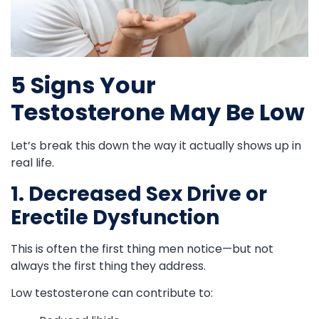
5 Signs Your
Testosterone May Be Low
Let’s break this down the way it actually shows up in
real life.
1. Decreased Sex Drive or
Erectile Dysfunction
This is often the first thing men notice—but not
always the first thing they address.
Low testosterone can contribute to: