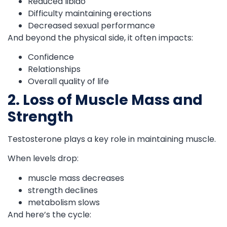
Reduced libido
Difficulty maintaining erections
Decreased sexual performance
And beyond the physical side, it often impacts:
Confidence
Relationships
Overall quality of life
2. Loss of Muscle Mass and
Strength
Testosterone plays a key role in maintaining muscle.
When levels drop:
muscle mass decreases
strength declines
metabolism slows
And here’s the cycle: