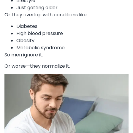
Lifestyle
Just getting older.
Or they overlap with conditions like:
Diabetes
High blood pressure
Obesity
Metabolic syndrome
So men ignore it.
Or worse—they normalize it.