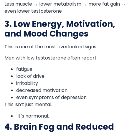
Less muscle → lower metabolism → more fat gain →
even lower testosterone
3. Low Energy, Motivation,
and Mood Changes
This is one of the most overlooked signs.
Men with low testosterone often report:
fatigue
lack of drive
irritability
decreased motivation
even symptoms of depression
This isn’t just mental.
It’s hormonal.
4. Brain Fog and Reduced