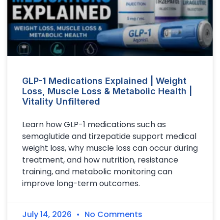
GLP-1 Medications Explained | Weight
Loss, Muscle Loss & Metabolic Health |
Vitality Unfiltered
Learn how GLP-1 medications such as
semaglutide and tirzepatide support medical
weight loss, why muscle loss can occur during
treatment, and how nutrition, resistance
training, and metabolic monitoring can
improve long-term outcomes.
July 14, 2026
No Comments