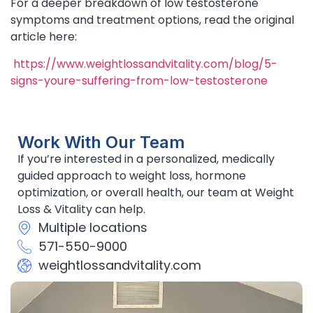
For a deeper breakdown of low testosterone
symptoms and treatment options, read the original
article here:
https://www.weightlossandvitality.com/blog/5-
signs-youre-suffering-from-low-testosterone
Work With Our Team
If you’re interested in a personalized, medically
guided approach to weight loss, hormone
optimization, or overall health, our team at Weight
Loss & Vitality can help.
Multiple locations
571-550-9000
weightlossandvitality.com