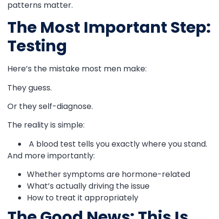
patterns matter.
The Most Important Step:
Testing
Here’s the mistake most men make:
They guess.
Or they self-diagnose.
The reality is simple:
A blood test tells you exactly where you stand.
And more importantly:
Whether symptoms are hormone-related
What’s actually driving the issue
How to treat it appropriately
The Good News: This Is