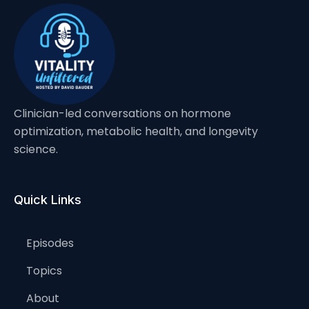
Clinician-led conversations on hormone
optimization, metabolic health, and longevity
science.
Quick Links
Episodes
Topics
About