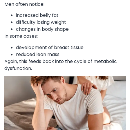
Men often notice:
increased belly fat
difficulty losing weight
changes in body shape
In some cases:
development of breast tissue
reduced lean mass
Again, this feeds back into the cycle of metabolic
dysfunction.