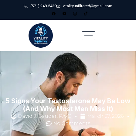
(571) 248-5439
vitalityunfiltered@gmail.com
5 Signs Your Testosterone May Be Low
(And Why Most Men Miss It)
David J. Bauder, PA-C
March 27, 2026
No Comments