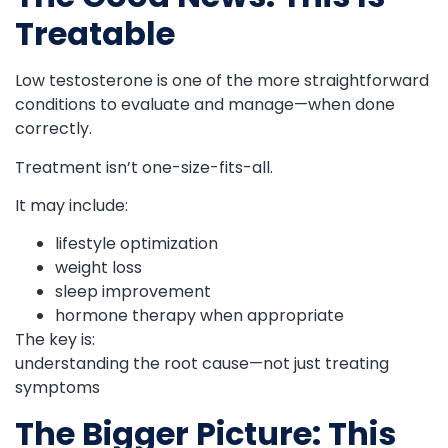
Treatable
Low testosterone is one of the more straightforward
conditions to evaluate and manage—when done
correctly.
Treatment isn’t one-size-fits-all.
It may include:
lifestyle optimization
weight loss
sleep improvement
hormone therapy when appropriate
The key is:
understanding the root cause—not just treating
symptoms
The Bigger Picture: This