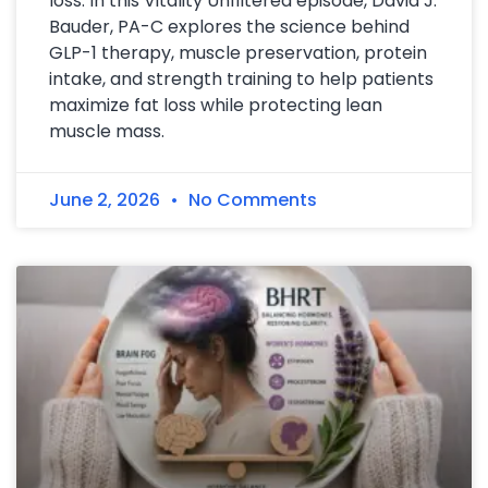
loss. In this Vitality Unfiltered episode, David J.
Bauder, PA-C explores the science behind
GLP-1 therapy, muscle preservation, protein
intake, and strength training to help patients
maximize fat loss while protecting lean
muscle mass.
June 2, 2026
No Comments