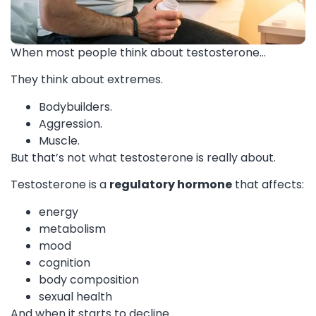
When most people think about testosterone…
They think about extremes.
Bodybuilders.
Aggression.
Muscle.
But that’s not what testosterone is really about.
Testosterone is a
regulatory hormone
that affects:
energy
metabolism
mood
cognition
body composition
sexual health
And when it starts to decline…