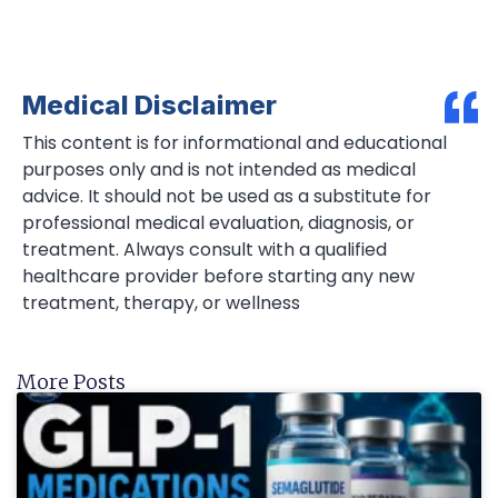
Medical Disclaimer
This content is for informational and educational
purposes only and is not intended as medical
advice. It should not be used as a substitute for
professional medical evaluation, diagnosis, or
treatment. Always consult with a qualified
healthcare provider before starting any new
treatment, therapy, or wellness
More Posts