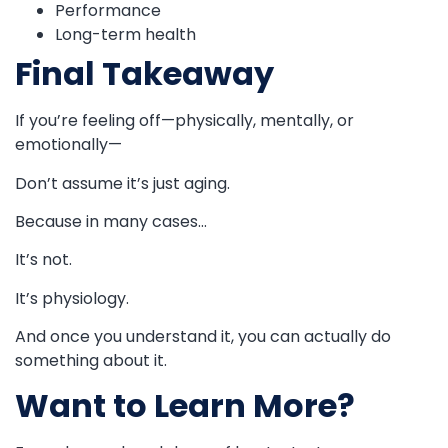
Performance
Long-term health
Final Takeaway
If you’re feeling off—physically, mentally, or
emotionally—
Don’t assume it’s just aging.
Because in many cases…
It’s not.
It’s physiology.
And once you understand it, you can actually do
something about it.
Want to Learn More?