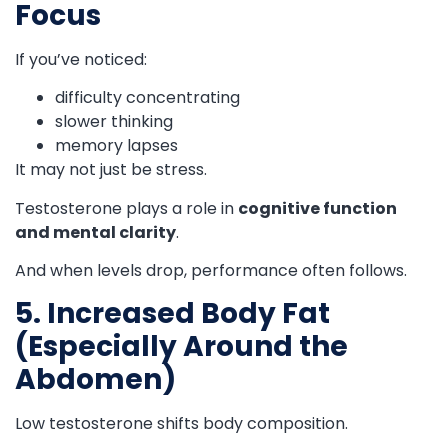
Focus
If you’ve noticed:
difficulty concentrating
slower thinking
memory lapses
It may not just be stress.
Testosterone plays a role in
cognitive function
and mental clarity
.
And when levels drop, performance often follows.
5. Increased Body Fat
(Especially Around the
Abdomen)
Low testosterone shifts body composition.