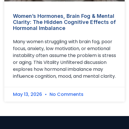
Women’s Hormones, Brain Fog & Mental
Clarity: The Hidden Cognitive Effects of
Hormonal Imbalance
Many women struggling with brain fog, poor
focus, anxiety, low motivation, or emotional
instability often assume the problem is stress
or aging. This Vitality Unfiltered discussion
explores how hormonal imbalance may
influence cognition, mood, and mental clarity.
May 13, 2026
No Comments