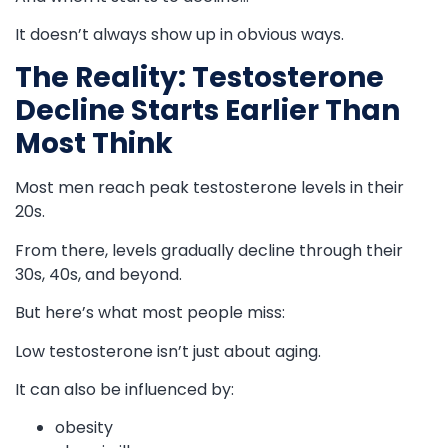
It doesn’t always show up in obvious ways.
The Reality: Testosterone
Decline Starts Earlier Than
Most Think
Most men reach peak testosterone levels in their
20s.
From there, levels gradually decline through their
30s, 40s, and beyond.
But here’s what most people miss:
Low testosterone isn’t just about aging.
It can also be influenced by:
obesity