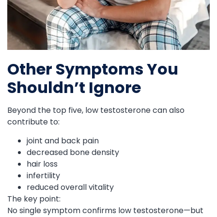
Other Symptoms You
Shouldn’t Ignore
Beyond the top five, low testosterone can also
contribute to:
joint and back pain
decreased bone density
hair loss
infertility
reduced overall vitality
The key point:
No single symptom confirms low testosterone—but